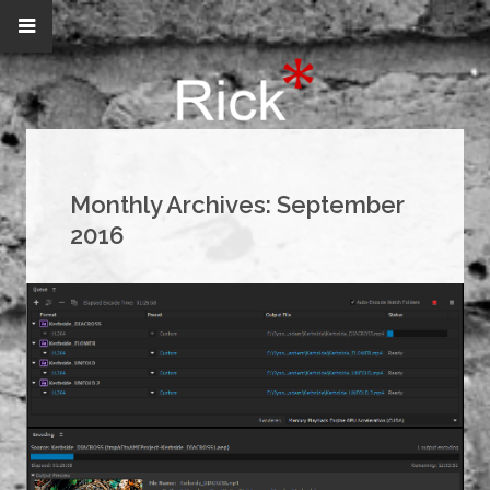
Monthly Archives:
September
2016