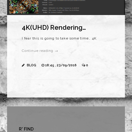
4K(UHD) Rendering…
I fear this is going to take some time… 4K
Continue reading →
BLOG
18:45 , 23/09/2016
0
R* FIND