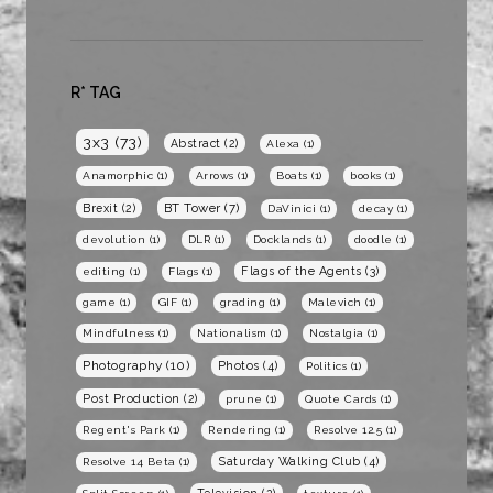
R* TAG
3x3
(73)
Abstract
(2)
Alexa
(1)
Anamorphic
(1)
Arrows
(1)
Boats
(1)
books
(1)
BT Tower
(7)
Brexit
(2)
DaVinici
(1)
decay
(1)
devolution
(1)
DLR
(1)
Docklands
(1)
doodle
(1)
Flags of the Agents
(3)
editing
(1)
Flags
(1)
game
(1)
GIF
(1)
grading
(1)
Malevich
(1)
Mindfulness
(1)
Nationalism
(1)
Nostalgia
(1)
Photography
(10)
Photos
(4)
Politics
(1)
Post Production
(2)
prune
(1)
Quote Cards
(1)
Regent's Park
(1)
Rendering
(1)
Resolve 12.5
(1)
Saturday Walking Club
(4)
Resolve 14 Beta
(1)
Television
(2)