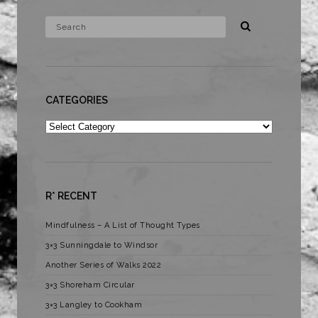
CATEGORIES
Categories
R* RECENT
Mindfulness – A List of Thought Types
3×3 Sunningdale to Windsor
Another Series of Walks 2022
3×3 Shoreham Circular
3×3 Langley to Cookham