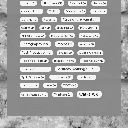
BT Tower
(7)
Brexit
(2)
DaVinici
(1)
decay
(1)
devolution
(1)
DLR
(1)
Docklands
(1)
doodle
(1)
Flags of the Agents
(3)
editing
(1)
Flags
(1)
game
(1)
GIF
(1)
grading
(1)
Malevich
(1)
Mindfulness
(1)
Nationalism
(1)
Nostalgia
(1)
Photography
(10)
Photos
(4)
Politics
(1)
Post Production
(2)
prune
(1)
Quote Cards
(1)
Regent's Park
(1)
Rendering
(1)
Resolve 12.5
(1)
Saturday Walking Club
(4)
Resolve 14 Beta
(1)
Television
(2)
Split Screen
(1)
texture
(1)
thought
(1)
time
(1)
TOCW
(1)
Walks
(80)
Triptych
(2)
toilet humour
(1)