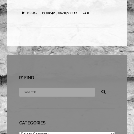
BLOG
08:42 , 06/07/2016
0
R* FIND
CATEGORIES
Categories