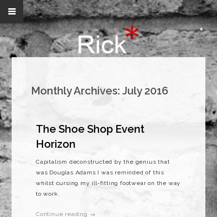
Monthly Archives:
July 2016
The Shoe Shop Event
Horizon
Capitalism deconstructed by the genius that
was Douglas Adams I was reminded of this
whilst cursing my ill-fitting footwear on the way
to work.
Continue reading →