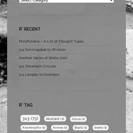
R* RECENT
Mindfulness – A List of Thought Types
3×3 Sunningdale to Windsor
Another Series of Walks 2022
3×3 Shoreham Circular
3×3 Langley to Cookham
R* TAG
3x3
(73)
Abstract
(2)
Alexa
(1)
Anamorphic
(1)
Arrows
(1)
Boats
(1)
books
(1)