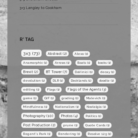
3×3 Langley to Cookham
R* TAG
3x3
(73)
Abstract
(2)
Alexa
(1)
Anamorphic
(1)
Arrows
(1)
Boats
(1)
books
(1)
BT Tower
(7)
Brexit
(2)
DaVinici
(1)
decay
(1)
devolution
(1)
DLR
(1)
Docklands
(1)
doodle
(1)
Flags of the Agents
(3)
editing
(1)
Flags
(1)
game
(1)
GIF
(1)
grading
(1)
Malevich
(1)
Mindfulness
(1)
Nationalism
(1)
Nostalgia
(1)
Photography
(10)
Photos
(4)
Politics
(1)
Post Production
(2)
prune
(1)
Quote Cards
(1)
Regent's Park
(1)
Rendering
(1)
Resolve 12.5
(1)