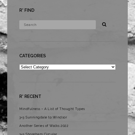
R* FIND
CATEGORIES
Categories
R* RECENT
Mindfulness – A List of Thought Types
3×3 Sunningdale to Windsor
Another Series of Walks 2022
3×3 Shoreham Circular