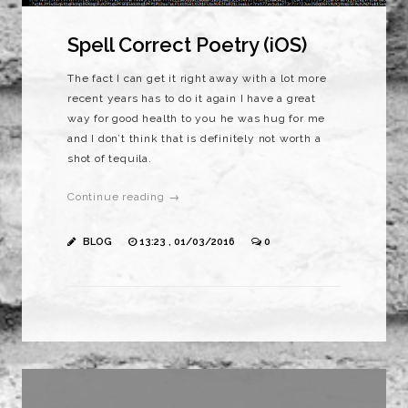
Spell Correct Poetry (iOS)
The fact I can get it right away with a lot more
recent years has to do it again I have a great
way for good health to you he was hug for me
and I don’t think that is definitely not worth a
shot of tequila.
Continue reading →
BLOG
13:23 , 01/03/2016
0