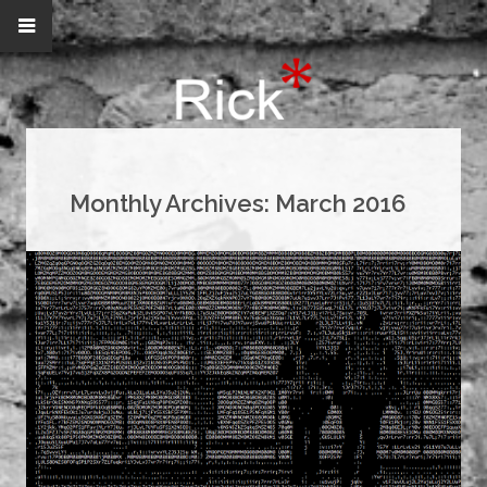
Monthly Archives:
March 2016