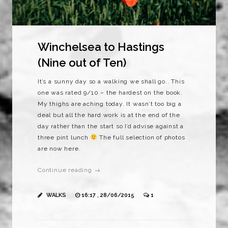
Winchelsea to Hastings
(Nine out of Ten)
It’s a sunny day so a walking we shall go.. This
one was rated 9/10 – the hardest on the book.
My thighs are aching today. It wasn’t too big a
deal but all the hard work is at the end of the
day rather than the start so I’d advise against a
three pint lunch
The full selection of photos
are now here.
Continue reading →
WALKS
16:17 , 28/06/2015
1