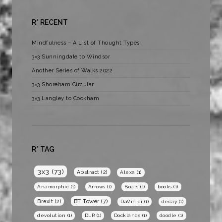
R* RECENT
Mindfulness – A List of Thought Types
3×3 Sunningdale to Windsor
Another Series of Walks 2022
3×3 Shoreham Circular
3×3 Langley to Cookham
R* TAG
3x3
(73)
Abstract
(2)
Alexa
(1)
Anamorphic
(1)
Arrows
(1)
Boats
(1)
books
(1)
BT Tower
(7)
Brexit
(2)
DaVinici
(1)
decay
(1)
devolution
(1)
DLR
(1)
Docklands
(1)
doodle
(1)