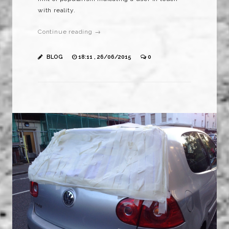
with reality.
Continue reading →
BLOG
18:11 , 26/06/2015
0