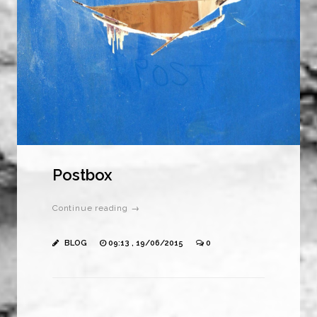
Postbox
Continue reading →
BLOG
09:13 , 19/06/2015
0