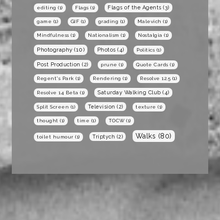
Flags of the Agents
(3)
editing
(1)
Flags
(1)
game
(1)
GIF
(1)
grading
(1)
Malevich
(1)
Mindfulness
(1)
Nationalism
(1)
Nostalgia
(1)
Photography
(10)
Photos
(4)
Politics
(1)
Post Production
(2)
prune
(1)
Quote Cards
(1)
Regent's Park
(1)
Rendering
(1)
Resolve 12.5
(1)
Saturday Walking Club
(4)
Resolve 14 Beta
(1)
Television
(2)
Split Screen
(1)
texture
(1)
thought
(1)
time
(1)
TOCW
(1)
Walks
(80)
Triptych
(2)
toilet humour
(1)