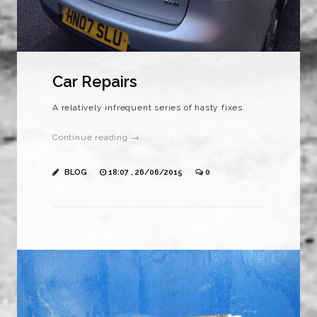
Car Repairs
A relatively infrequent series of hasty fixes.
Continue reading →
BLOG
18:07 , 26/06/2015
0