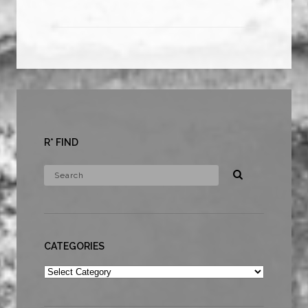
R* FIND
CATEGORIES
Categories