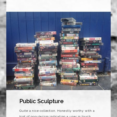
Public Sculpture
Quite a nice collection. Honestly worthy with a
hint of popularism indicating a user in touch