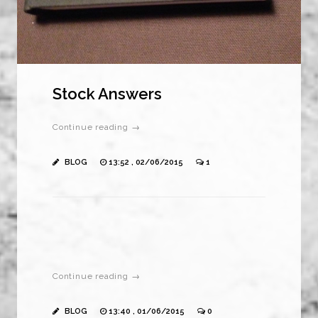
Stock Answers
Continue reading →
BLOG
13:52 , 02/06/2015
1
Continue reading →
BLOG
13:40 , 01/06/2015
0