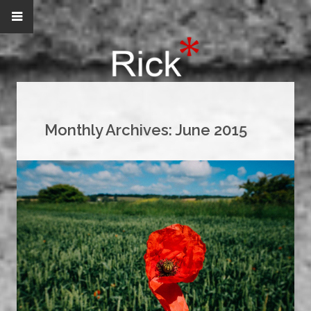
Monthly Archives:
June 2015