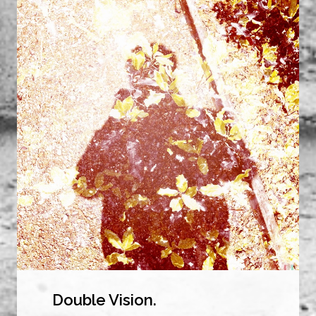
Double Vision.