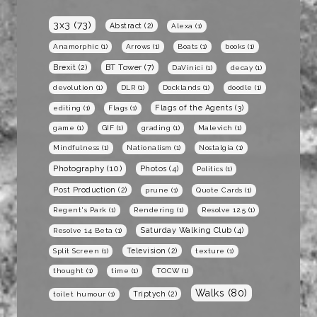
3x3
(73)
Abstract
(2)
Alexa
(1)
Anamorphic
(1)
Arrows
(1)
Boats
(1)
books
(1)
BT Tower
(7)
Brexit
(2)
DaVinici
(1)
decay
(1)
devolution
(1)
DLR
(1)
Docklands
(1)
doodle
(1)
Flags of the Agents
(3)
editing
(1)
Flags
(1)
game
(1)
GIF
(1)
grading
(1)
Malevich
(1)
Mindfulness
(1)
Nationalism
(1)
Nostalgia
(1)
Photography
(10)
Photos
(4)
Politics
(1)
Post Production
(2)
prune
(1)
Quote Cards
(1)
Regent's Park
(1)
Rendering
(1)
Resolve 12.5
(1)
Saturday Walking Club
(4)
Resolve 14 Beta
(1)
Television
(2)
Split Screen
(1)
texture
(1)
thought
(1)
time
(1)
TOCW
(1)
Walks
(80)
Triptych
(2)
toilet humour
(1)