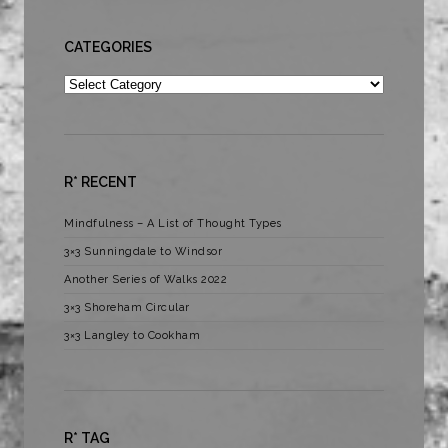
CATEGORIES
Categories
R* RECENT
Mindfulness – A List of Thought Types
3×3 Sunningdale to Windsor
Another Series of Walks 2022
3×3 Shoreham Circular
3×3 Langley to Cookham
R* TAG