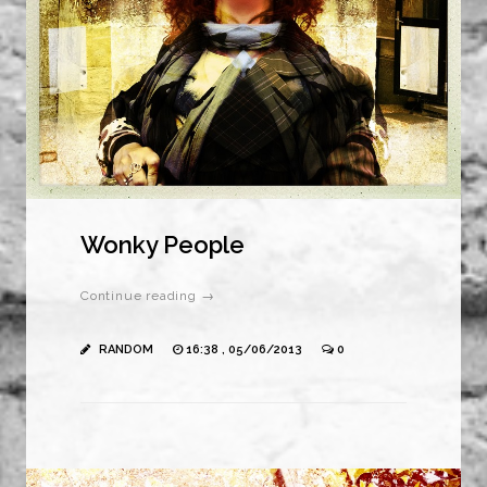
Wonky People
Continue reading →
RANDOM
16:38 , 05/06/2013
0