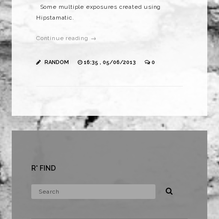
Some multiple exposures created using
Hipstamatic.
Continue reading →
RANDOM
16:35 , 05/06/2013
0
R* FIND