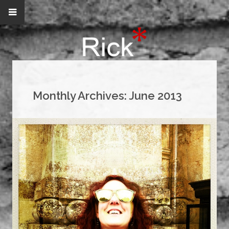
Monthly Archives:
June 2013