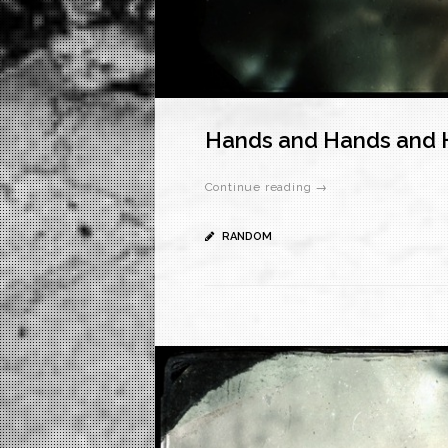
Hands and Hands and 
Continue reading →
RANDOM