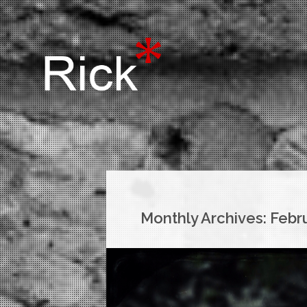
Monthly Archives:
Febr