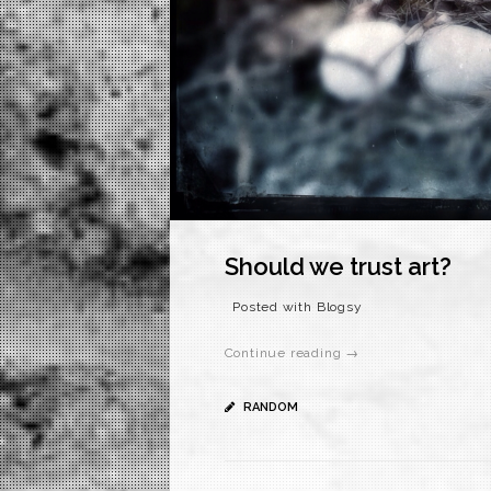
Should we trust art?
Posted with Blogsy
Continue reading →
RANDOM