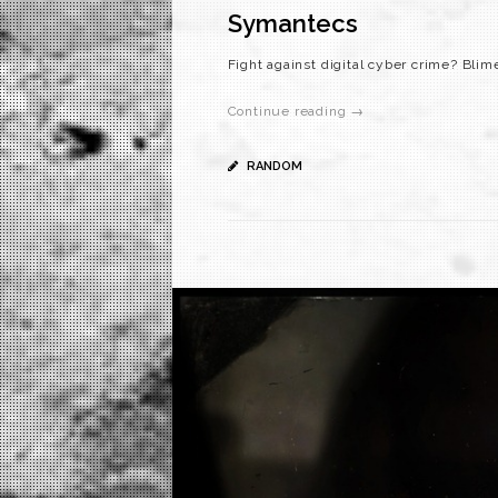
Symantecs
Fight against digital cyber crime? Blim
Continue reading →
RANDOM