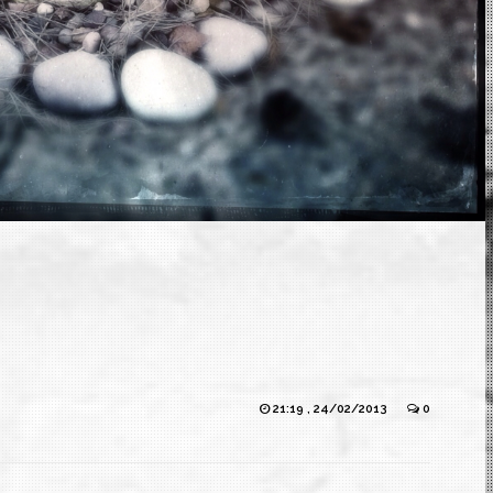
21:19 , 24/02/2013
0