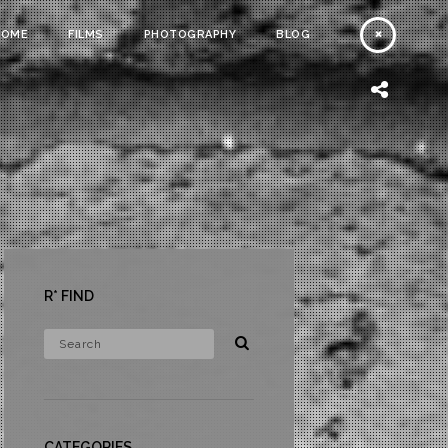
HOME
FILMS
PHOTOGRAPHY
BLOG
R* FIND
CATEGORIES