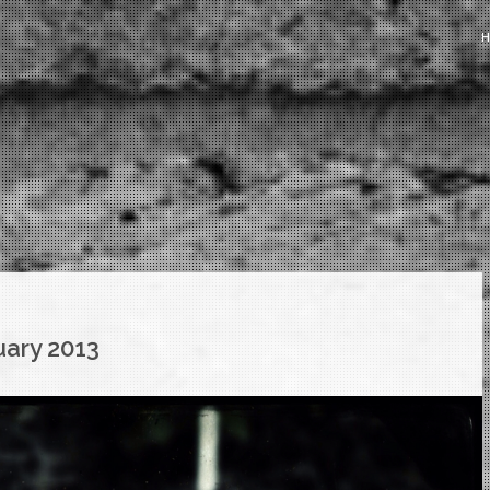
uary 2013