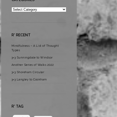
Categories
R* RECENT
Mindfulness – A List of Thought
Types
3×3 Sunningdale to Windsor
Another Series of Walks 2022
3×3 Shoreham Circular
3×3 Langley to Cookham
R* TAG