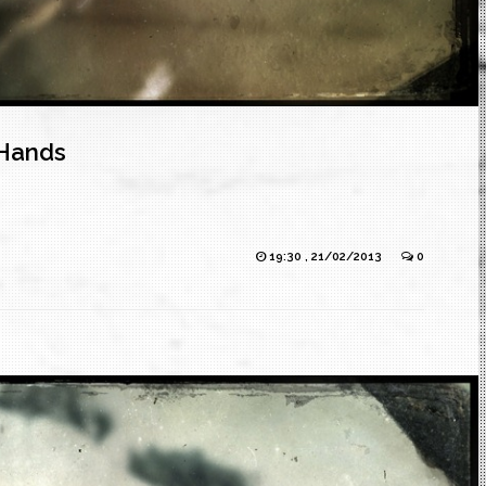
Hands
19:30 , 21/02/2013
0