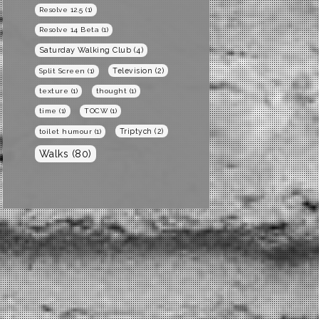
Resolve 12.5
(1)
Resolve 14 Beta
(1)
Saturday Walking Club
(4)
Television
(2)
Split Screen
(1)
texture
(1)
thought
(1)
time
(1)
TOCW
(1)
Triptych
(2)
toilet humour
(1)
Walks
(80)