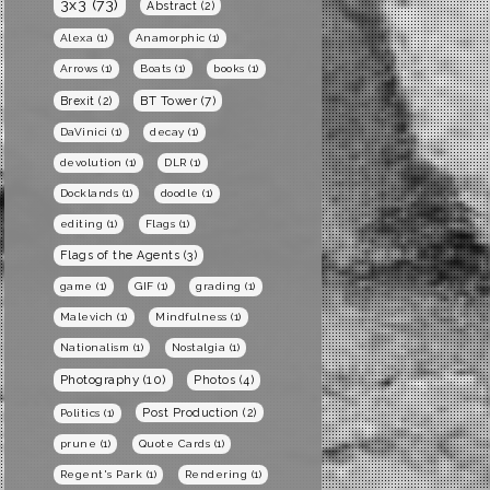
3x3
(73)
Abstract
(2)
Alexa
(1)
Anamorphic
(1)
Arrows
(1)
Boats
(1)
books
(1)
BT Tower
(7)
Brexit
(2)
DaVinici
(1)
decay
(1)
devolution
(1)
DLR
(1)
Docklands
(1)
doodle
(1)
editing
(1)
Flags
(1)
Flags of the Agents
(3)
game
(1)
GIF
(1)
grading
(1)
Malevich
(1)
Mindfulness
(1)
Nationalism
(1)
Nostalgia
(1)
Photography
(10)
Photos
(4)
Post Production
(2)
Politics
(1)
prune
(1)
Quote Cards
(1)
Regent's Park
(1)
Rendering
(1)