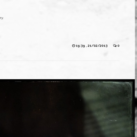
ey.
19:39 , 21/02/2013
0