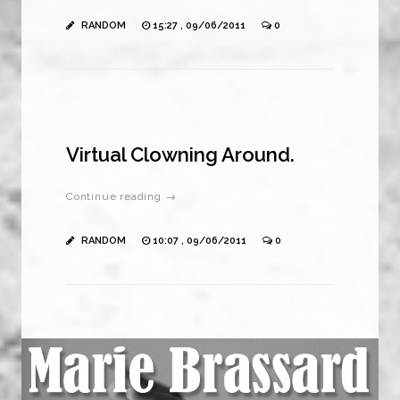
RANDOM
15:27 , 09/06/2011
0
Virtual Clowning Around.
Continue reading →
RANDOM
10:07 , 09/06/2011
0