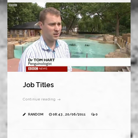
Job Titles
Continue reading →
RANDOM
08:43 , 20/06/2011
0