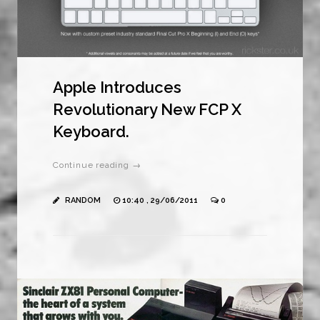
Apple Introduces
Revolutionary New FCP X
Keyboard.
Continue reading →
RANDOM
10:40 , 29/06/2011
0