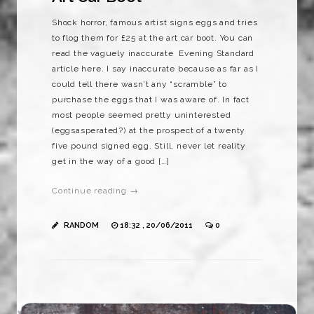
Shock horror, famous artist signs eggs and tries
to flog them for £25 at the art car boot. You can
read the vaguely inaccurate Evening Standard
article here. I say inaccurate because as far as I
could tell there wasn’t any “scramble” to
purchase the eggs that I was aware of. In fact
most people seemed pretty uninterested
(eggsasperated?) at the prospect of a twenty
five pound signed egg. Still, never let reality
get in the way of a good […]
Continue reading →
RANDOM
18:32 , 20/06/2011
0