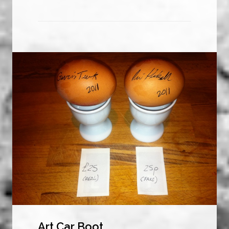
Art Car Boot