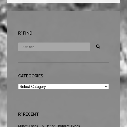
R* FIND
CATEGORIES
Categories
R* RECENT
Mindfulness – A List of Thought Types