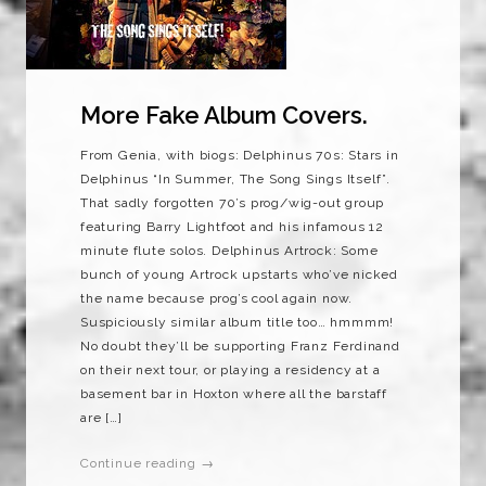
More Fake Album Covers.
From Genia, with biogs: Delphinus 70s: Stars in
Delphinus “In Summer, The Song Sings Itself”.
That sadly forgotten 70’s prog/wig-out group
featuring Barry Lightfoot and his infamous 12
minute flute solos. Delphinus Artrock: Some
bunch of young Artrock upstarts who’ve nicked
the name because prog’s cool again now.
Suspiciously similar album title too… hmmmm!
No doubt they’ll be supporting Franz Ferdinand
on their next tour, or playing a residency at a
basement bar in Hoxton where all the barstaff
are […]
Continue reading →