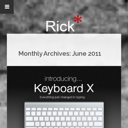
Monthly Archives:
June 2011