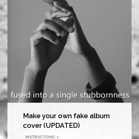
Make your own fake album
cover (UPDATED)
INSTRUCTIONS: 1.