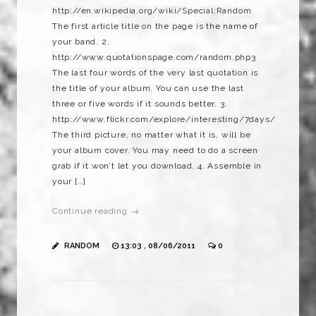
http://en.wikipedia.org/wiki/Special:Random
The first article title on the page is the name of
your band. 2.
http://www.quotationspage.com/random.php3
The last four words of the very last quotation is
the title of your album. You can use the last
three or five words if it sounds better. 3.
http://www.flickr.com/explore/interesting/7days/
The third picture, no matter what it is, will be
your album cover. You may need to do a screen
grab if it won’t let you download. 4. Assemble in
your […]
Continue reading →
RANDOM
13:03 , 08/06/2011
0