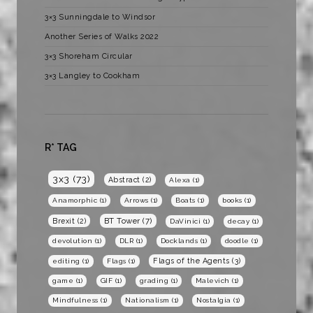
3×3 Sunningdale to Windsor
Another Series of Walks 2022
3×3 Shoreham Circular
3×3 Langley to Cookham
R* TAG
3x3
(73)
Abstract
(2)
Alexa
(1)
Anamorphic
(1)
Arrows
(1)
Boats
(1)
books
(1)
BT Tower
(7)
Brexit
(2)
DaVinici
(1)
decay
(1)
devolution
(1)
DLR
(1)
Docklands
(1)
doodle
(1)
Flags of the Agents
(3)
editing
(1)
Flags
(1)
game
(1)
GIF
(1)
grading
(1)
Malevich
(1)
Mindfulness
(1)
Nationalism
(1)
Nostalgia
(1)