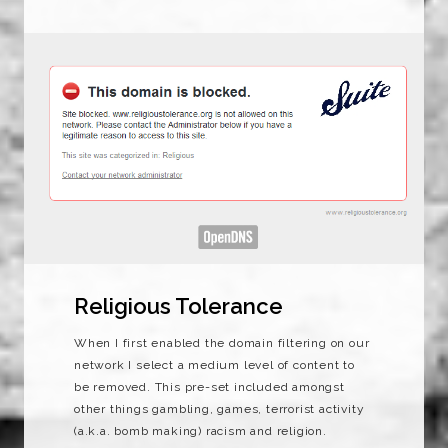
Religious Tolerance
When I first enabled the domain filtering on our
network I select a medium level of content to
be removed. This pre-set included amongst
other things gambling, games, terrorist activity
(a.k.a. bomb making) racism and religion.