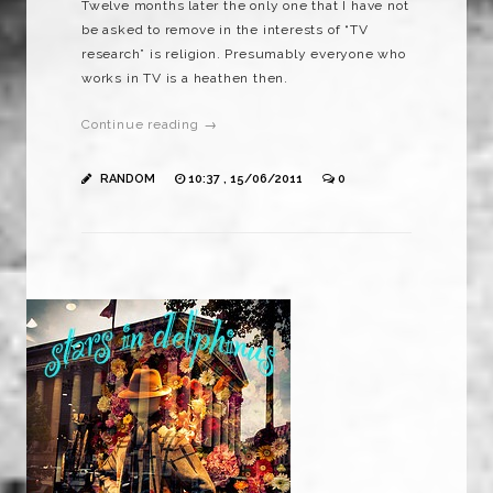
Twelve months later the only one that I have not
be asked to remove in the interests of “TV
research” is religion. Presumably everyone who
works in TV is a heathen then.
Continue reading →
RANDOM
10:37 , 15/06/2011
0