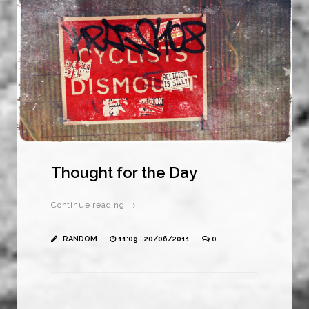
Thought for the Day
Continue reading →
RANDOM
11:09 , 20/06/2011
0