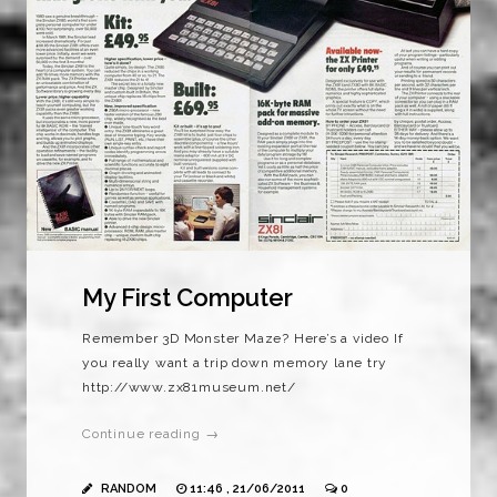
My First Computer
Remember 3D Monster Maze? Here’s a video If
you really want a trip down memory lane try
http://www.zx81museum.net/
Continue reading →
RANDOM
11:46 , 21/06/2011
0